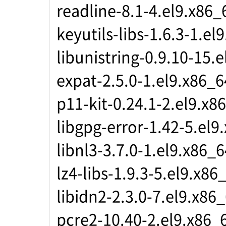
readline-8.1-4.el9.x86_
keyutils-libs-1.6.3-1.el
libunistring-0.9.10-15.
expat-2.5.0-1.el9.x86_6
p11-kit-0.24.1-2.el9.x8
libgpg-error-1.42-5.el9
libnl3-3.7.0-1.el9.x86_6
lz4-libs-1.9.3-5.el9.x86
libidn2-2.3.0-7.el9.x86
pcre2-10.40-2.el9.x86_