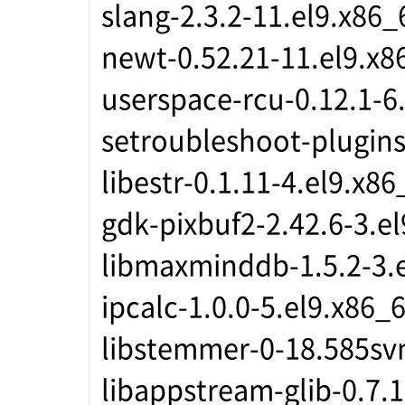
slang-2.3.2-11.el9.x86_
newt-0.52.21-11.el9.x8
userspace-rcu-0.12.1-6
setroubleshoot-plugins
libestr-0.1.11-4.el9.x86
gdk-pixbuf2-2.42.6-3.e
libmaxminddb-1.5.2-3.
ipcalc-1.0.0-5.el9.x86_
libstemmer-0-18.585sv
libappstream-glib-0.7.