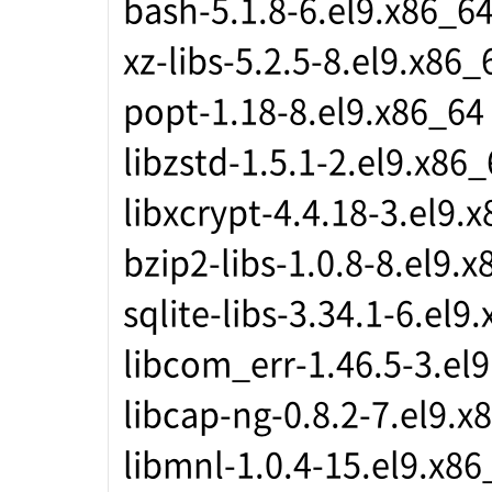
bash-5.1.8-6.el9.x86_6
xz-libs-5.2.5-8.el9.x86_
popt-1.18-8.el9.x86_64
libzstd-1.5.1-2.el9.x86
libxcrypt-4.4.18-3.el9.
bzip2-libs-1.0.8-8.el9.
sqlite-libs-3.34.1-6.el9
libcom_err-1.46.5-3.el
libcap-ng-0.8.2-7.el9.x
libmnl-1.0.4-15.el9.x86