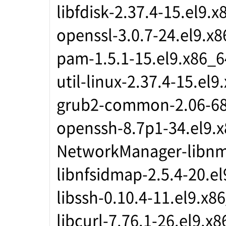
libfdisk-2.37.4-15.el9.
openssl-3.0.7-24.el9.x
pam-1.5.1-15.el9.x86_6
util-linux-2.37.4-15.el9
grub2-common-2.06-68
openssh-8.7p1-34.el9.
NetworkManager-libnm-
libnfsidmap-2.5.4-20.e
libssh-0.10.4-11.el9.x8
libcurl-7.76.1-26.el9.x