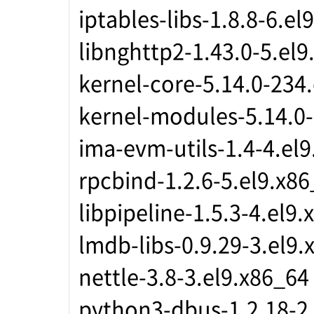
iptables-libs-1.8.8-6.el
libnghttp2-1.43.0-5.el9
kernel-core-5.14.0-234
kernel-modules-5.14.0-
ima-evm-utils-1.4-4.el
rpcbind-1.2.6-5.el9.x8
libpipeline-1.5.3-4.el9
lmdb-libs-0.9.29-3.el9.
nettle-3.8-3.el9.x86_64
python3-dbus-1.2.18-2