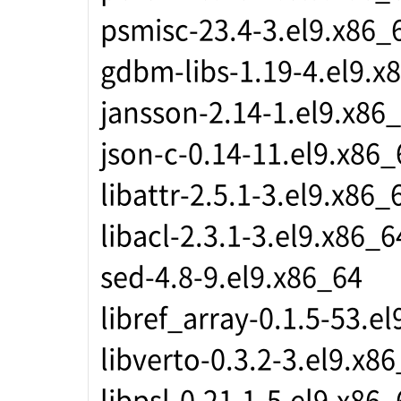
psmisc-23.4-3.el9.x86_
gdbm-libs-1.19-4.el9.x
jansson-2.14-1.el9.x86
json-c-0.14-11.el9.x86_
libattr-2.5.1-3.el9.x86_
libacl-2.3.1-3.el9.x86_6
sed-4.8-9.el9.x86_64
libref_array-0.1.5-53.e
libverto-0.3.2-3.el9.x8
libpsl-0.21.1-5.el9.x86_