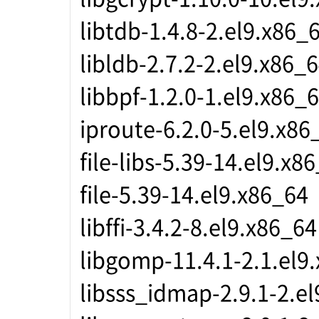
libtdb-1.4.8-2.el9.x86_
libldb-2.7.2-2.el9.x86_
libbpf-1.2.0-1.el9.x86_
iproute-6.2.0-5.el9.x86
file-libs-5.39-14.el9.x8
file-5.39-14.el9.x86_64
libffi-3.4.2-8.el9.x86_64
libgomp-11.4.1-2.1.el9
libsss_idmap-2.9.1-2.e