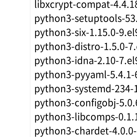
libxcrypt-compat-4.4.1
python3-setuptools-53.
python3-six-1.15.0-9.e
python3-distro-1.5.0-7
python3-idna-2.10-7.el
python3-pyyaml-5.4.1-
python3-systemd-234-1
python3-configobj-5.0.
python3-libcomps-0.1.
python3-chardet-4.0.0-