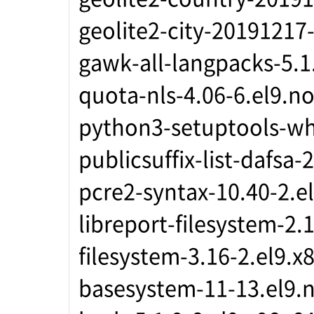
geolite2-city-20191217
gawk-all-langpacks-5.1
quota-nls-4.06-6.el9.n
python3-setuptools-wh
publicsuffix-list-dafsa
pcre2-syntax-10.40-2.e
libreport-filesystem-2.
filesystem-3.16-2.el9.x
basesystem-11-13.el9.