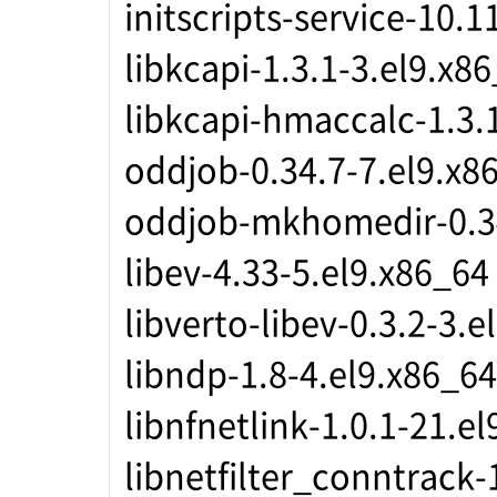
initscripts-service-10.1
libkcapi-1.3.1-3.el9.x8
libkcapi-hmaccalc-1.3.
oddjob-0.34.7-7.el9.x8
oddjob-mkhomedir-0.34
libev-4.33-5.el9.x86_64
libverto-libev-0.3.2-3.e
libndp-1.8-4.el9.x86_64
libnfnetlink-1.0.1-21.e
libnetfilter_conntrack-