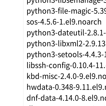
python3-file-magic-5.3
sos-4.5.6-1.el9.noarch
python3-dateutil-2.8.1
python3-libxml2-2.9.13
python3-setools-4.4.3-
libssh-config-0.10.4-11
kbd-misc-2.4.0-9.el9.n
hwdata-0.348-9.11.el9
dnf-data-4.14.0-8.el9.