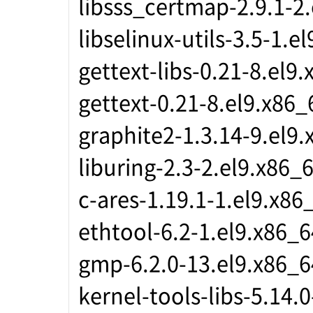
libsss_certmap-2.9.1-2
libselinux-utils-3.5-1.e
gettext-libs-0.21-8.el9
gettext-0.21-8.el9.x86_
graphite2-1.3.14-9.el9
liburing-2.3-2.el9.x86_
c-ares-1.19.1-1.el9.x86
ethtool-6.2-1.el9.x86_6
gmp-6.2.0-13.el9.x86_6
kernel-tools-libs-5.14.