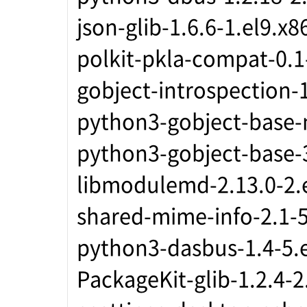
json-glib-1.6.6-1.el9.x
polkit-pkla-compat-0.1
gobject-introspection-
python3-gobject-base-
python3-gobject-base-3
libmodulemd-2.13.0-2.
shared-mime-info-2.1-5
python3-dasbus-1.4-5.
PackageKit-glib-1.2.4-2