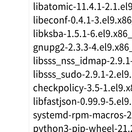
libatomic-11.4.1-2.1.el
libeconf-0.4.1-3.el9.x8
libksba-1.5.1-6.el9.x86
gnupg2-2.3.3-4.el9.x86
libsss_nss_idmap-2.9.1
libsss_sudo-2.9.1-2.el9
checkpolicy-3.5-1.el9.
libfastjson-0.99.9-5.el
systemd-rpm-macros-2
python3-pip-wheel-21.2