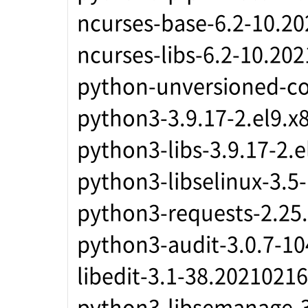
ncurses-base-6.2-10.2
ncurses-libs-6.2-10.20
python-unversioned-c
python3-3.9.17-2.el9.x
python3-libs-3.9.17-2.
python3-libselinux-3.5
python3-requests-2.25.
python3-audit-3.0.7-10
libedit-3.1-38.2021021
python3-libsemanage-3