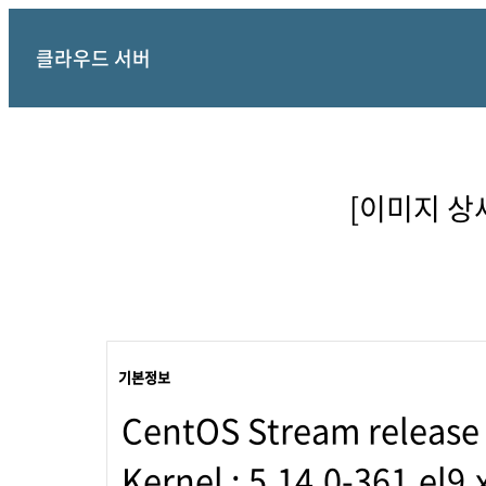
클라우드 서버
[이미지 상세정
기본정보
CentOS Stream release
Kernel : 5.14.0-361.el9