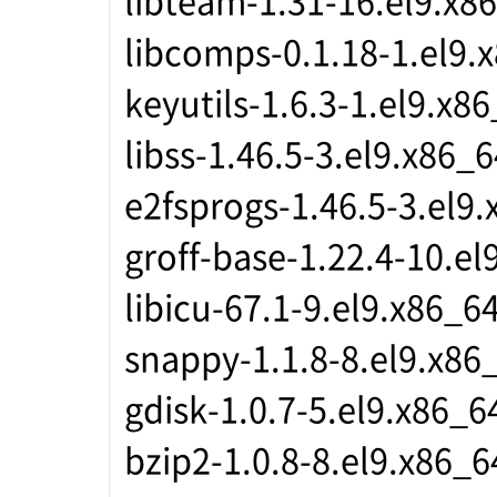
libcomps-0.1.18-1.el9.
keyutils-1.6.3-1.el9.x8
libss-1.46.5-3.el9.x86_6
e2fsprogs-1.46.5-3.el9
groff-base-1.22.4-10.el
libicu-67.1-9.el9.x86_6
snappy-1.1.8-8.el9.x86
gdisk-1.0.7-5.el9.x86_6
bzip2-1.0.8-8.el9.x86_6