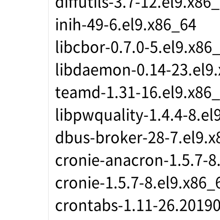
diffutils-3.7-12.el9.x86
inih-49-6.el9.x86_64
libcbor-0.7.0-5.el9.x86
libdaemon-0.14-23.el9
teamd-1.31-16.el9.x86
libpwquality-1.4.4-8.el
dbus-broker-28-7.el9.x
cronie-anacron-1.5.7-8
cronie-1.5.7-8.el9.x86_
crontabs-1.11-26.20190