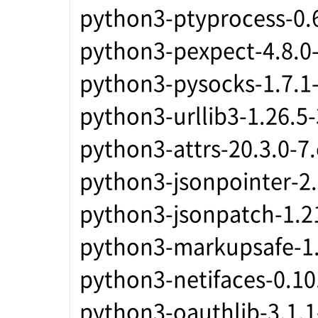
python3-ptyprocess-0.6
python3-pexpect-4.8.0-
python3-pysocks-1.7.1
python3-urllib3-1.26.5
python3-attrs-20.3.0-7
python3-jsonpointer-2.
python3-jsonpatch-1.2
python3-markupsafe-1.
python3-netifaces-0.10
python3-oauthlib-3.1.1