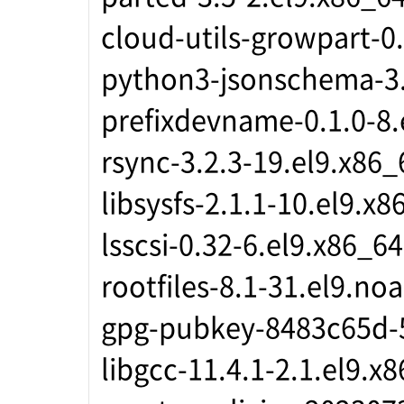
cloud-utils-growpart-0
python3-jsonschema-3.
prefixdevname-0.1.0-8.
rsync-3.2.3-19.el9.x86_
libsysfs-2.1.1-10.el9.x8
lsscsi-0.32-6.el9.x86_64
rootfiles-8.1-31.el9.no
gpg-pubkey-8483c65d-
libgcc-11.4.1-2.1.el9.x