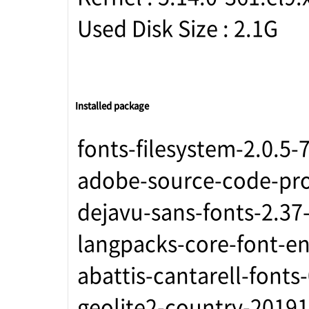
Used Disk Size : 2.1G
Installed package
fonts-filesystem-2.0.5-
adobe-source-code-pro-
dejavu-sans-fonts-2.37
langpacks-core-font-en
abattis-cantarell-fonts
geolite2-country-20191