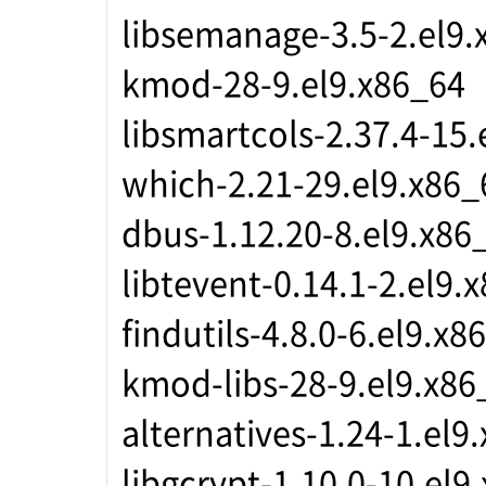
libsemanage-3.5-2.el9.
kmod-28-9.el9.x86_64
libsmartcols-2.37.4-15.
which-2.21-29.el9.x86_
dbus-1.12.20-8.el9.x86
libtevent-0.14.1-2.el9.
findutils-4.8.0-6.el9.x8
kmod-libs-28-9.el9.x86
alternatives-1.24-1.el9
libgcrypt-1.10.0-10.el9