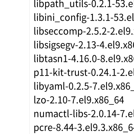
libpath_utils-0.2.1-53.
libini_config-1.3.1-53.
libseccomp-2.5.2-2.el9
libsigsegv-2.13-4.el9.x
libtasn1-4.16.0-8.el9.x
p11-kit-trust-0.24.1-2.
libyaml-0.2.5-7.el9.x86
lzo-2.10-7.el9.x86_64
numactl-libs-2.0.14-7.e
pcre-8.44-3.el9.3.x86_6