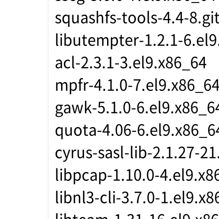
squashfs-tools-4.4-8.gi
libutempter-1.2.1-6.el
acl-2.3.1-3.el9.x86_64
mpfr-4.1.0-7.el9.x86_6
gawk-5.1.0-6.el9.x86_6
quota-4.06-6.el9.x86_6
cyrus-sasl-lib-2.1.27-2
libpcap-1.10.0-4.el9.x8
libnl3-cli-3.7.0-1.el9.x
libteam-1.31-16.el9.x8