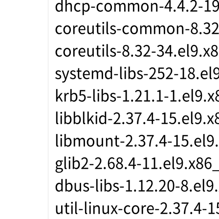
dhcp-common-4.4.2-19
coreutils-common-8.32
coreutils-8.32-34.el9.x
systemd-libs-252-18.el
krb5-libs-1.21.1-1.el9.
libblkid-2.37.4-15.el9.
libmount-2.37.4-15.el9
glib2-2.68.4-11.el9.x86
dbus-libs-1.12.20-8.el9
util-linux-core-2.37.4-