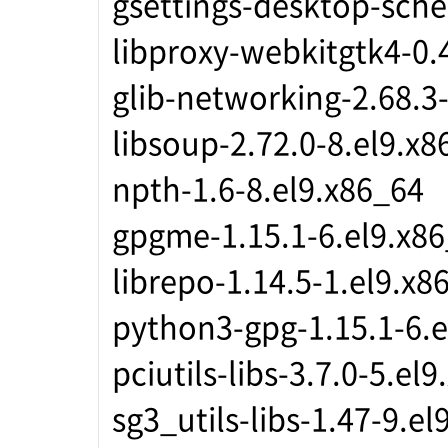
gsettings-desktop-sche
libproxy-webkitgtk4-0.
glib-networking-2.68.3
libsoup-2.72.0-8.el9.x8
npth-1.6-8.el9.x86_64
gpgme-1.15.1-6.el9.x8
librepo-1.14.5-1.el9.x8
python3-gpg-1.15.1-6.e
pciutils-libs-3.7.0-5.el
sg3_utils-libs-1.47-9.el