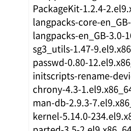
PackageKit-1.2.4-2.el9
langpacks-core-en_GB-
langpacks-en_GB-3.0-1
sg3_utils-1.47-9.el9.x8
passwd-0.80-12.el9.x8
initscripts-rename-devi
chrony-4.3-1.el9.x86_6
man-db-2.9.3-7.el9.x8
kernel-5.14.0-234.el9.
parted-3.5-2.el9.x86_6