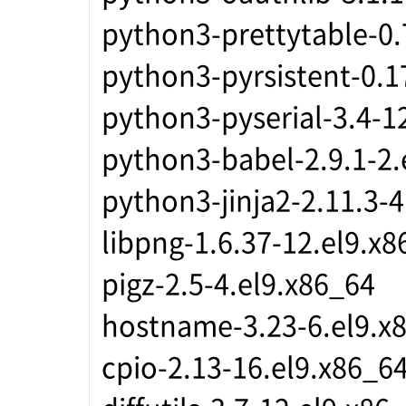
python3-prettytable-0.
python3-pyrsistent-0.1
python3-pyserial-3.4-1
python3-babel-2.9.1-2.
python3-jinja2-2.11.3-
libpng-1.6.37-12.el9.x8
pigz-2.5-4.el9.x86_64
hostname-3.23-6.el9.x
cpio-2.13-16.el9.x86_6