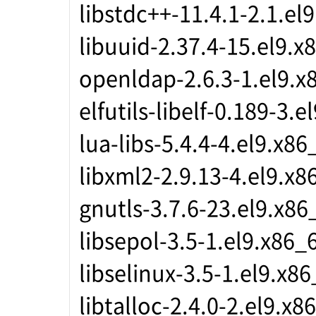
libstdc++-11.4.1-2.1.el
libuuid-2.37.4-15.el9.x
openldap-2.6.3-1.el9.x
elfutils-libelf-0.189-3.
lua-libs-5.4.4-4.el9.x86
libxml2-2.9.13-4.el9.x8
gnutls-3.7.6-23.el9.x86
libsepol-3.5-1.el9.x86_
libselinux-3.5-1.el9.x8
libtalloc-2.4.0-2.el9.x8