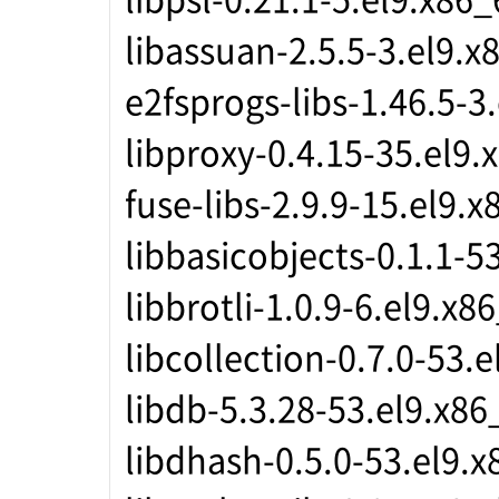
libassuan-2.5.5-3.el9.x
e2fsprogs-libs-1.46.5-3
libproxy-0.4.15-35.el9.
fuse-libs-2.9.9-15.el9.
libbasicobjects-0.1.1-5
libbrotli-1.0.9-6.el9.x8
libcollection-0.7.0-53.
libdb-5.3.28-53.el9.x86
libdhash-0.5.0-53.el9.