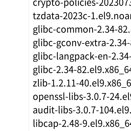
crypto-policies-202307
tzdata-2023c-1.el9.noa
glibc-common-2.34-82.
glibc-gconv-extra-2.34
glibc-langpack-en-2.34
glibc-2.34-82.el9.x86_6
zlib-1.2.11-40.el9.x86_
openssl-libs-3.0.7-24.e
audit-libs-3.0.7-104.el
libcap-2.48-9.el9.x86_6