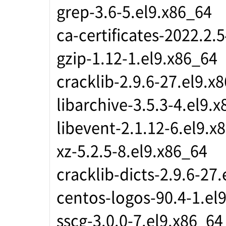
grep-3.6-5.el9.x86_64
ca-certificates-2022.2.
gzip-1.12-1.el9.x86_64
cracklib-2.9.6-27.el9.x
libarchive-3.5.3-4.el9.
libevent-2.1.12-6.el9.x
xz-5.2.5-8.el9.x86_64
cracklib-dicts-2.9.6-27
centos-logos-90.4-1.el
sscg-3.0.0-7.el9.x86_64